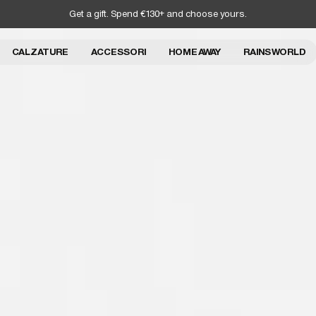
Get a gift. Spend €130+ and choose yours.
CALZATURE
ACCESSORI
HOME AWAY
RAINS WORLD