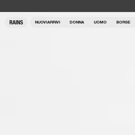
NUOVI ARRIVI
DONNA
UOMO
BORSE