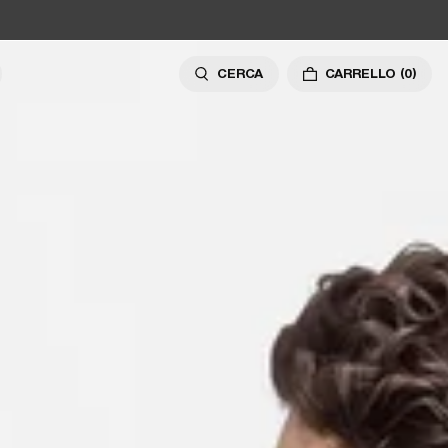
CERCA
CARRELLO
(0)